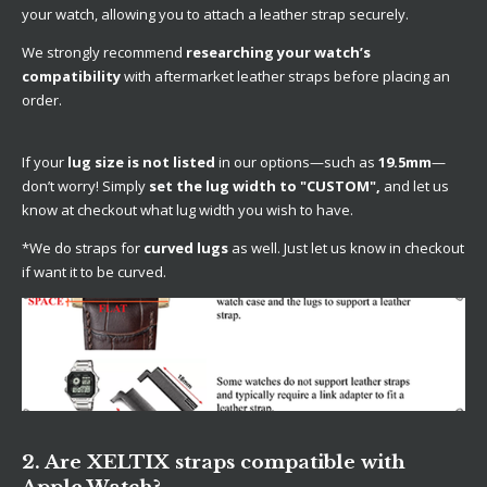
your watch, allowing you to attach a leather strap securely.
We strongly recommend
researching your watch’s
compatibility
with aftermarket leather straps before placing an
order.
If your
lug size is not listed
in our options—such as
19.5mm
—
don’t worry! Simply
set the lug width to "CUSTOM",
and let us
know at checkout what lug width you wish to have.
*We do straps for
curved lugs
as well. Just let us know in checkout
if want it to be curved.
2. Are XELTIX straps compatible with
Apple Watch?