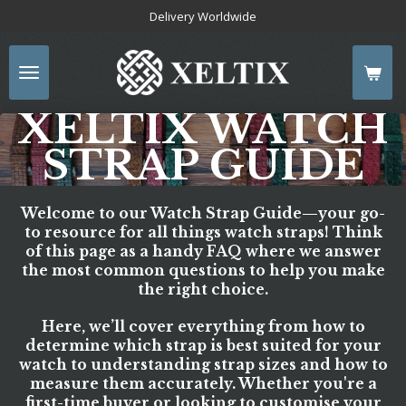
Delivery Worldwide
Skip
to
main
content
XELTIX WATCH
STRAP GUIDE
Welcome to our
Watch Strap Guide
—your go-
to resource for all things watch straps! Think
of this page as a handy FAQ where we answer
the most common questions to help you make
the right choice.
Here, we’ll cover everything from how to
determine which strap is best suited for your
watch to understanding strap sizes and how to
measure them accurately. Whether you're a
first-time buyer or looking to customise your