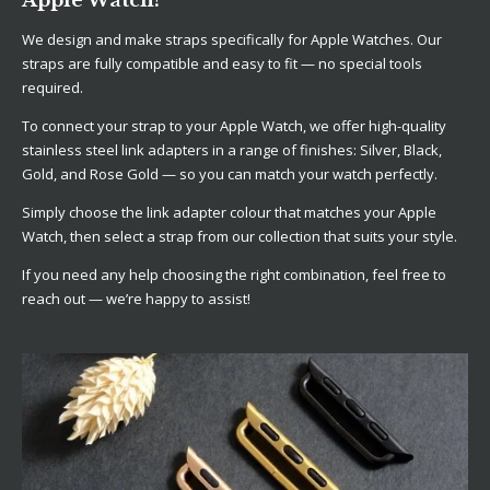
We design and make straps specifically for Apple Watches. Our
straps are fully compatible and easy to fit — no special tools
required.
To connect your strap to your Apple Watch, we offer high-quality
stainless steel link adapters in a range of finishes: Silver, Black,
Gold, and Rose Gold — so you can match your watch perfectly.
Simply choose the link adapter colour that matches your Apple
Watch, then select a strap from our collection that suits your style.
If you need any help choosing the right combination, feel free to
reach out — we’re happy to assist!