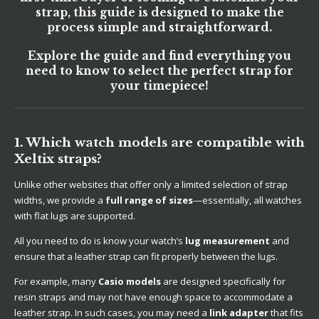
strap, this guide is designed to make the
process simple and straightforward.
Explore the guide and find everything you
need to know to select the perfect strap for
your timepiece!
1. Which watch models are compatible with
Xeltix straps?
Unlike other websites that offer only a limited selection of strap
widths, we provide a
full range of sizes
—essentially, all watches
with flat lugs are supported.
All you need to do is know your watch’s
lug measurement
and
ensure that a leather strap can fit properly between the lugs.
For example, many
Casio models
are designed specifically for
resin straps and may not have enough space to accommodate a
leather strap. In such cases, you may need a
link adapter
that fits