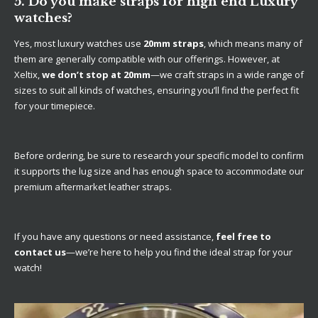
5. Do you make straps for high end Luxury
watches?
Yes, most luxury watches use
20mm straps
, which means many of
them are generally compatible with our offerings. However, at
Xeltix,
we don’t stop at 20mm
—we craft straps in a wide range of
sizes to suit all kinds of watches, ensuring you’ll find the perfect fit
for your timepiece.
Before ordering, be sure to research your specific model to confirm
it supports the lug size and has enough space to accommodate our
premium aftermarket leather straps.
If you have any questions or need assistance,
feel free to
contact us
—we’re here to help you find the ideal strap for your
watch!