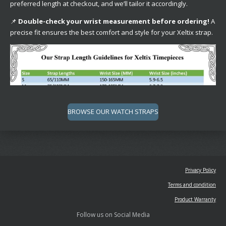
preferred length at checkout, and we’ll tailor it accordingly.
📌
Double-check your wrist measurement before ordering!
A
precise fit ensures the best comfort and style for your Xeltix strap.
BROWSE OUR WATCH STRAPS
Privacy Policy
Terms and condition
Product Warranty
Follow us on Social Media