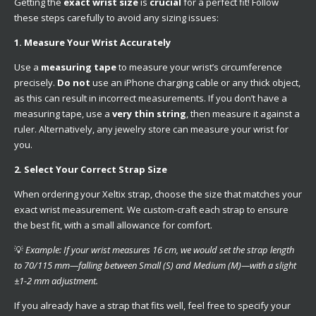
Getting the
exact wrist size
is
crucial
for a perfect fit! Follow
these steps carefully to avoid any sizing issues:
1. Measure Your Wrist Accurately
Use a
measuring tape
to measure your wrist’s circumference
precisely.
Do not
use an iPhone charging cable or any thick object,
as this can result in incorrect measurements. If you don’t have a
measuring tape, use a
very thin string
, then measure it against a
ruler. Alternatively, any jewelry store can measure your wrist for
you.
2. Select Your Correct Strap Size
When ordering your Xeltix strap, choose the size that matches your
exact wrist measurement. We custom-craft each strap to ensure
the best fit, with a small allowance for comfort.
💡
Example: If your wrist measures 16 cm, we would set the strap length
to 70/115 mm—falling between Small (S) and Medium (M)—with a slight
±1-2 mm adjustment.
If you already have a strap that fits well, feel free to specify your