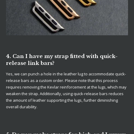
4. Can I have my strap fitted with quick-
release link bars?
Yes, we can punch a hole in the leather lug to accommodate quick-
release bars as a custom order. Please note that this process
requires removing the Kevlar reinforcement at the lugs, which may
weaken the strap. Additionally, using quick-release bars reduces
the amount of leather supporting the lugs, further diminishing
overall durability.