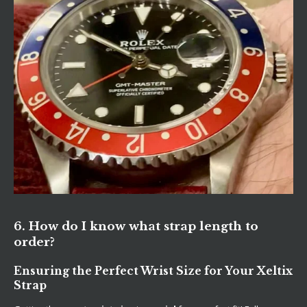
6. How do I know what strap length to
order?
Ensuring the Perfect Wrist Size for Your Xeltix
Strap