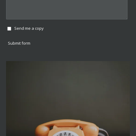
Send me a copy
Submit form