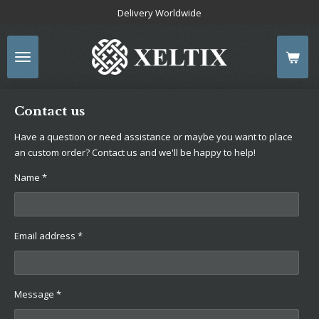
Delivery Worldwide
Skip
to
main
content
Contact us
Have a question or need assistance or maybe you want to place
an custom order? Contact us and we'll be happy to help!
Name *
Email address *
Message *